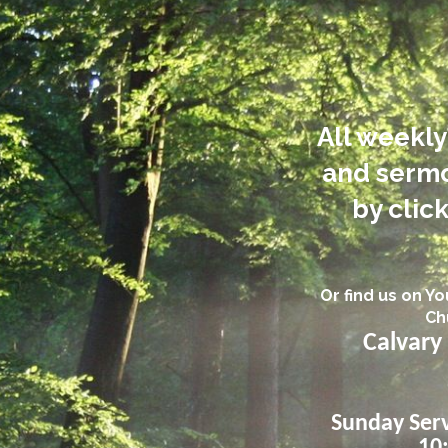
All weekly
and sermo
by click
Or find us on Y
Ch
Calvary
Sunday Serv