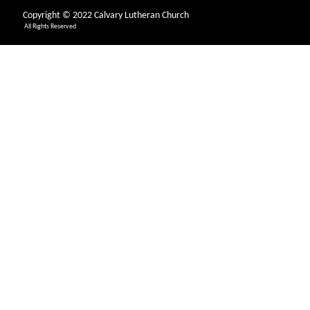
Copyright © 2022 Calvary Lutheran Church
All Rights Reserved