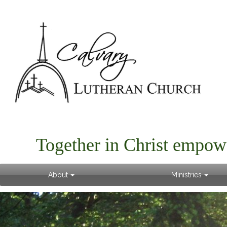
Together in Christ empow
About
Ministries