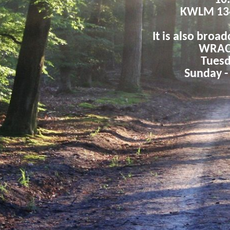
10
KWLM 13
It is also broad
WRAC 
Tuesd
Sunday -