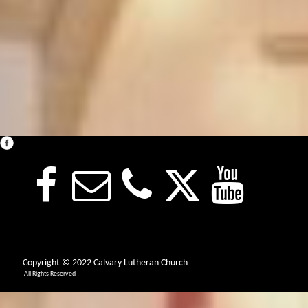
Copyright © 2022 Calvary Lutheran Church
All Rights Reserved