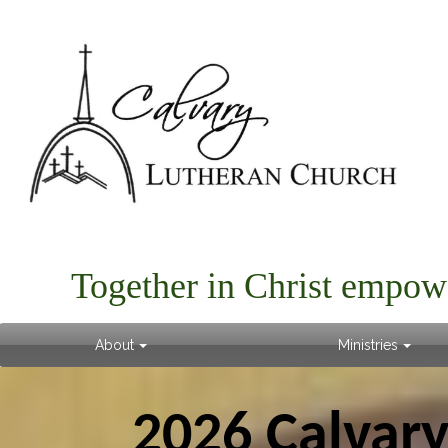
Together in Christ empow
About
Ministries
2026 Calvar