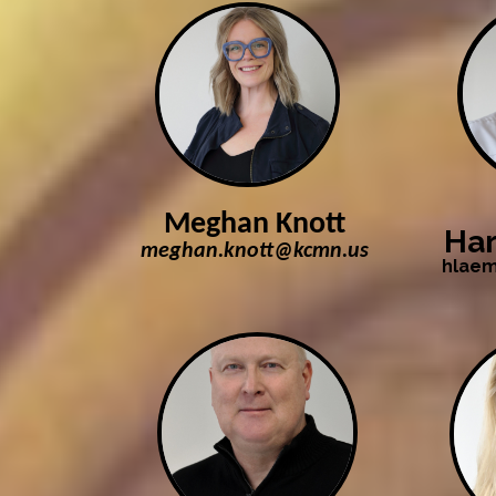
Meghan Knott
Har
meghan.knott@kcmn.us
hlae