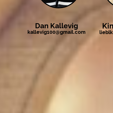
Ki
Dan Kallevig
kallevig100@gmail.com
liebl