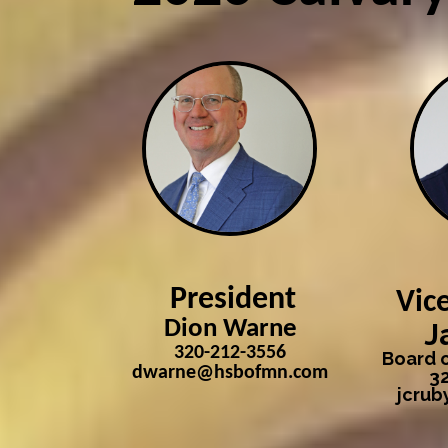
President
Vic
Dion Warne
J
320-212-3556
Board o
dwarne@hsbofmn.com
3
jcru