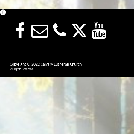
Copyright © 2022 Calvary Lutheran Church
All Rights Reserved