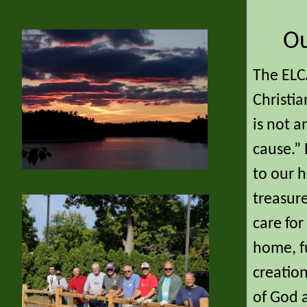
Ou
The ELCA
Christia
is not 
cause.” 
to our h
treasur
care fo
home, fu
creation
of God a