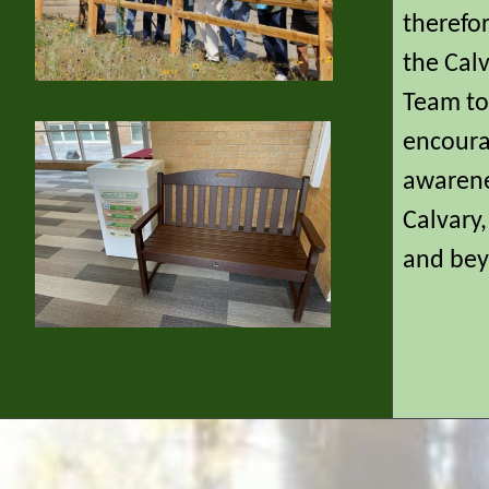
therefo
the Cal
Team to 
encoura
awarene
Calvary
and bey