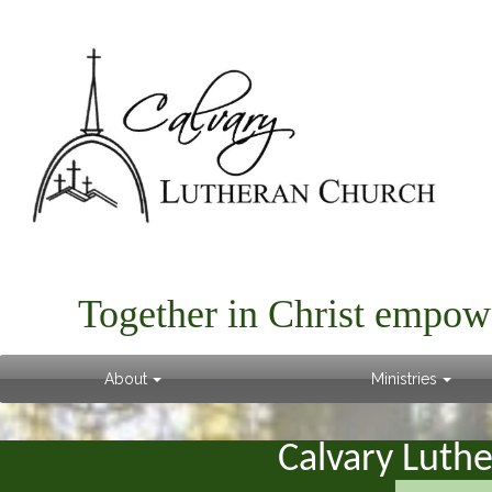
Together in Christ empow
About
Ministries
Calvary Luth