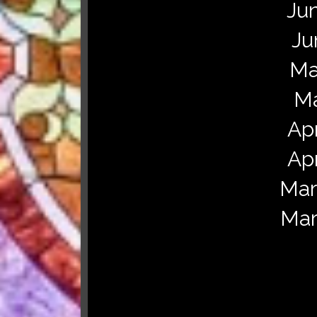
Jun
Ju
Ma
Ma
Apr
Apr
Mar
Mar