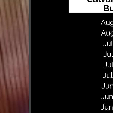
Bu
Augu
Aug
Ju
Ju
Ju
Ju
Jun
Jun
Jun