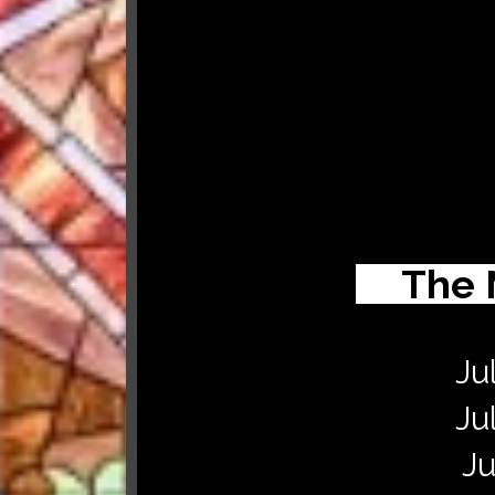
The 
Ju
Ju
Ju