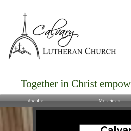
Together in Christ empow
About
Ministries
Calva