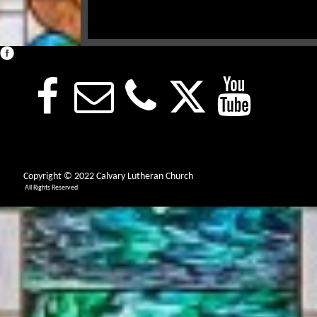
Copyright © 2022 Calvary Lutheran Church
All Rights Reserved