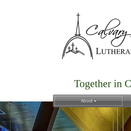
Together in 
About