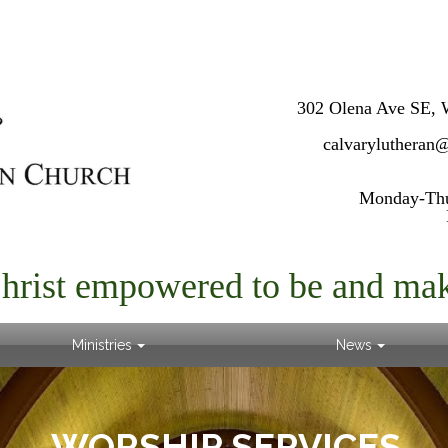
302 Olena Ave SE, 
calvarylutheran
Monday-Thur
Christ empowered to be and mak
Ministries
News
WORSHIP SERVICES