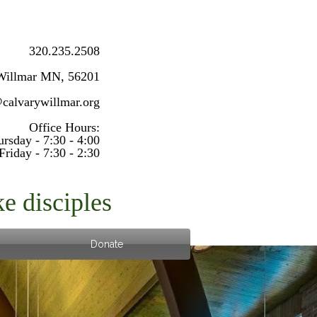
320.235.2508
Willmar MN, 56201
@calvarywillmar.org
Office Hours:
sday - 7:30 - 4:00
Friday - 7:30 - 2:30
e disciples
Donate