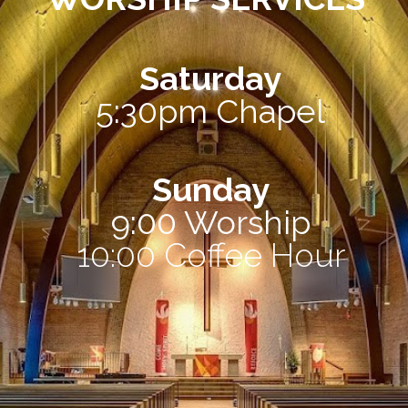
Saturday
5:30pm Chapel
Sunday
9:00 Worship
10:00 Coffee Hour