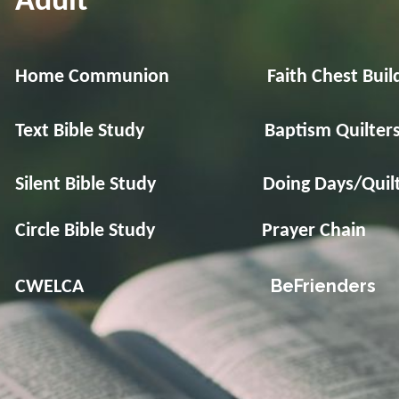
Adult
Home Communion Faith Chest Build
Text Bible Study Baptism Quilter
Silent Bible Study Doing Days/Quilt
Circle Bible Study Prayer Chain
BeFriend
CWELCA