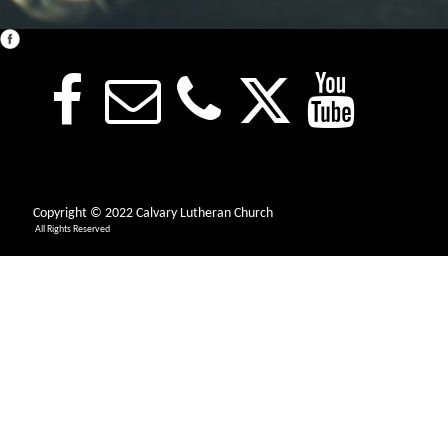
Copyright © 2022 Calvary Lutheran Church
All Rights Reserved