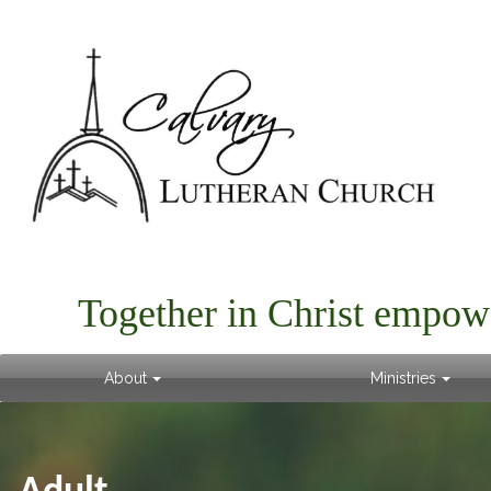
Together in Christ empow
About
Ministries